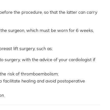
before the procedure, so that the latter can carry
by the surgeon, which must be worn for 6 weeks,
reast lift surgery, such as:
o surgery, with the advice of your cardiologist if
 the risk of thromboembolism;
 facilitate healing and avoid postoperative
on.