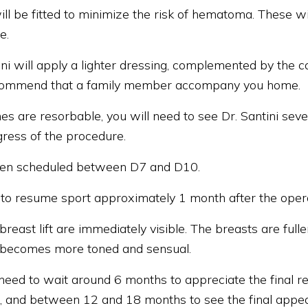
ill be fitted to minimize the risk of hematoma. These w
e.
ini will apply a lighter dressing, complemented by the 
ecommend that a family member accompany you home.
hes are resorbable, you will need to see Dr. Santini seve
gress of the procedure.
 often scheduled between D7 and D10.
 to resume sport approximately 1 month after the opera
 breast lift are immediately visible. The breasts are full
 becomes more toned and sensual.
need to wait around 6 months to appreciate the final resu
e, and between 12 and 18 months to see the final appea