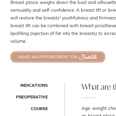
Breast ptosis weighs down the bust and silhouett
sensuality and self-confidence. A breast lift or br
will restore the breasts' youthfulness and firmnes
breast lift can be combined with breast prosthese
lipofilling (injection of fat into the breasts) to inc
volume.
MAKE AN APPOINTMENT ON
What are th
INDICATIONS
PREOPERATIVE
Age, weight cha
COURSE
as breast ptosis