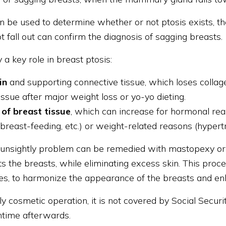
n be used to determine whether or not ptosis exists, t
ot fall out can confirm the diagnosis of sagging breasts.
 a key role in breast ptosis:
kin
and supporting connective tissue, which loses collage
issue after major weight loss or yo-yo dieting.
of breast tissue
, which can increase for hormonal rea
breast-feeding, etc.) or weight-related reasons (hypert
s unsightly problem can be remedied with mastopexy or b
ts the breasts, while eliminating excess skin. This proc
es, to harmonize the appearance of the breasts and en
ly cosmetic operation, it is not covered by Social Security
time afterwards.