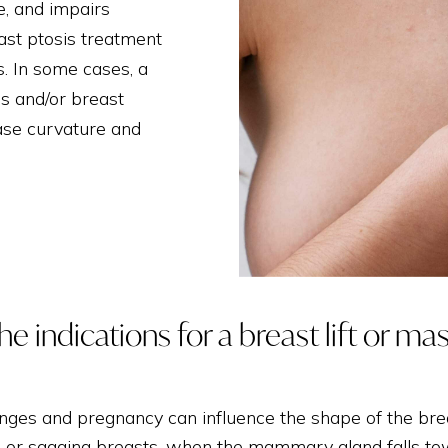
THIGH LIFT
e, and impairs
east ptosis treatment
s. In some cases, a
s and/or breast
rease curvature and
e indications for a breast lift or ma
nges and pregnancy can influence the shape of the brea
, or sagging breasts, when the mammary gland falls tow