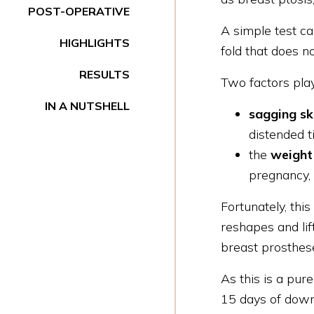
POST-OPERATIVE
A simple test ca
HIGHLIGHTS
fold that does n
RESULTS
Two factors play
IN A NUTSHELL
sagging s
distended t
the
weight 
pregnancy, 
Fortunately, thi
reshapes and lif
breast prosthes
As this is a pure
15 days of down