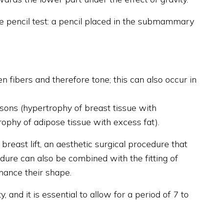
he pencil test: a pencil placed in the submammary
n fibers and therefore tone; this can also occur in
sons (hypertrophy of breast tissue with
rophy of adipose tissue with excess fat).
reast lift, an aesthetic surgical procedure that
edure can also be combined with the fitting of
hance their shape.
, and it is essential to allow for a period of 7 to