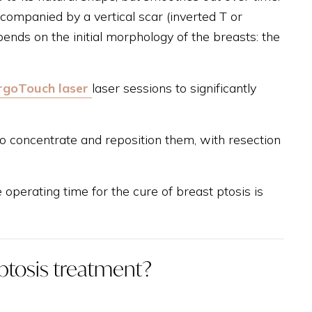
ccompanied by a vertical scar (inverted T or
pends on the initial morphology of the breasts: the
rgoTouch laser
laser sessions to significantly
to concentrate and reposition them, with resection
operating time for the cure of breast ptosis is
 ptosis treatment?