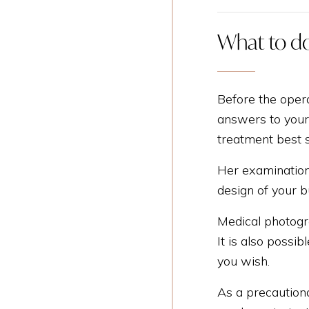
What to do
Before the opera
answers to your 
treatment best s
Her examination 
design of your b
Medical photogra
It is also possi
you wish.
As a precaution