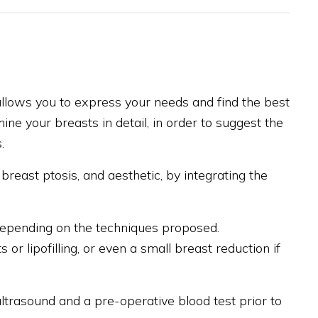
 allows you to express your needs and find the best
ine your breasts in detail, in order to suggest the
.
breast ptosis, and aesthetic, by integrating the
 depending on the techniques proposed.
or lipofilling, or even a small breast reduction if
rasound and a pre-operative blood test prior to