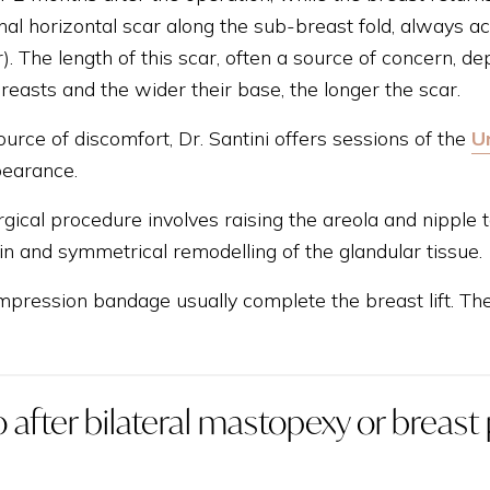
nal horizontal scar along the sub-breast fold, always a
). The length of this scar, often a source of concern, de
reasts and the wider their base, the longer the scar.
source of discomfort, Dr. Santini offers sessions of the
U
pearance.
gical procedure involves raising the areola and nipple 
in and symmetrical remodelling of the glandular tissue.
pression bandage usually complete the breast lift. The 
 after bilateral mastopexy or breast