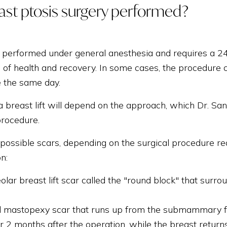
ast ptosis surgery performed?
is performed under general anesthesia and requires a 24-
 of health and recovery. In some cases, the procedure c
 the same day.
 breast lift will depend on the approach, which Dr. San
procedure.
possible scars, depending on the surgical procedure req
on:
olar breast lift scar called the "round block" that surro
l mastopexy scar that runs up from the submammary fold
or 2 months after the operation, while the breast return