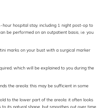
hour hospital stay, including 1 night post-op to
an be performed on an outpatient basis, i.e. you
tini marks on your bust with a surgical marker
uired, which will be explained to you during the
unds the areola: this may be sufficient in some
 to the lower part of the areola: it often looks
s to its natural shape, but smoothes out over time.