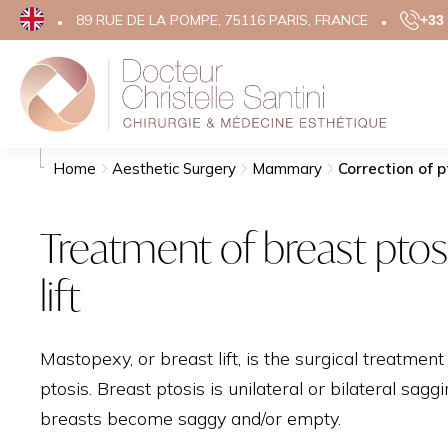
89 RUE DE LA POMPE, 75116 PARIS, FRANCE
+33 
Search
Aesthe
Home
Aesthetic Surgery
Mammary
Correction of p
FACE
Treatment of breast ptos
EYELID 
lift
FACE LIF
TEMPORA
RHINOP
Mastopexy, or breast lift, is the surgical treatment
OTOPLA
ptosis. Breast ptosis is unilateral or bilateral sagg
GRAINS 
breasts become saggy and/or empty.
SCARS