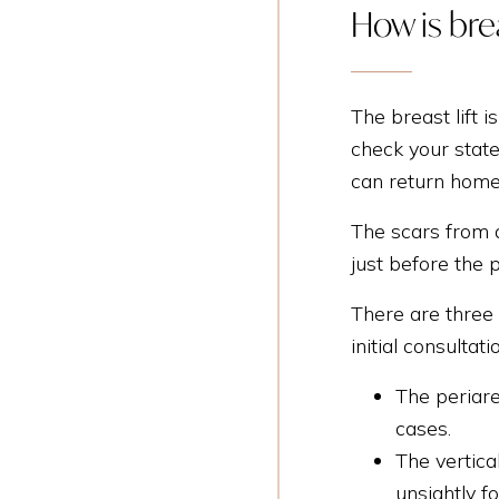
How is bre
The breast lift 
check your state
can return home
The scars from a
just before the 
There are three 
initial consultati
The periare
cases.
The vertica
unsightly f