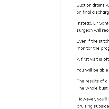
Suction drains w
on final discharg
Instead, Dr Sant
surgeon will r
Even if the stitc
monitor the pro
A first visit is
You will be able
The results of a
The whole bust
However, you'll 
bruising subsid