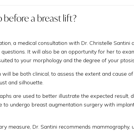
 before a breast lift?
tion, a medical consultation with Dr. Christelle Santini
questions. It will also be an opportunity for her to exam
uited to your morphology and the degree of your ptosis
will be both clinical, to assess the extent and cause of 
ust and silhouette.
phs are used to better illustrate the expected result,
ble to undergo breast augmentation surgery with implants 
ary measure, Dr. Santini recommends mammography, ult