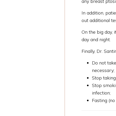
any breast ptosi
In addition, pat
out additional te
On the big day, 
day and night.
Finally, Dr. San
Do not take
necessary;
Stop taking
Stop smokin
infection;
Fasting (no