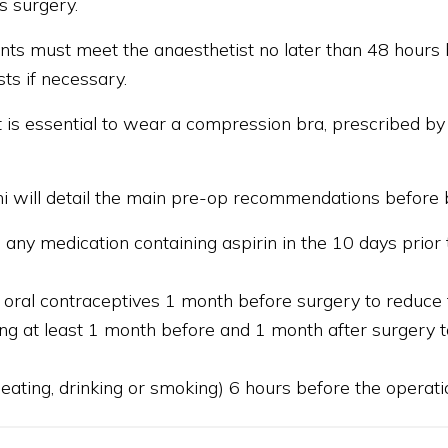
s surgery.
ients must meet the anaesthetist no later than 48 hours 
sts if necessary.
it is essential to wear a compression bra, prescribed 
tini will detail the main pre-op recommendations before b
 any medication containing aspirin in the 10 days prior t
 oral contraceptives 1 month before surgery to reduce
g at least 1 month before and 1 month after surgery to
 eating, drinking or smoking) 6 hours before the operati