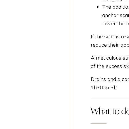
The additio
anchor scar
lower the b
If the scar is a 
reduce their ap
A meticulous sur
of the excess sk
Drains and a com
1h30 to 3h.
What to do