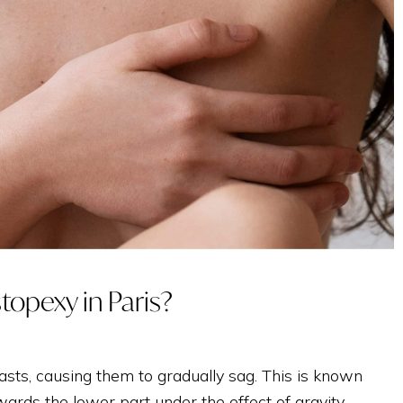
TREATMENT WITH
EXOSOMES
INTIMATE
stopexy in Paris?
sts, causing them to gradually sag. This is known
ards the lower part under the effect of gravity.