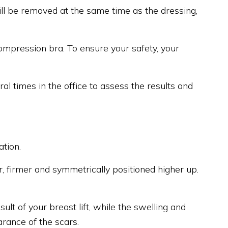
ill be removed at the same time as the dressing,
compression bra. To ensure your safety, your
ral times in the office to assess the results and
tion.
er, firmer and symmetrically positioned higher up.
lt of your breast lift, while the swelling and
rance of the scars.