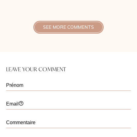
la récupération a été rapide, et la différence
était visible dès la première semaine.
SEE MORE COMMENTS
Christelle Santini
Publié le 30 octobre 2025
Bonjour,
Je suis ravie d’apprendre que le
LEAVE YOUR COMMENT
lifting temporal vous a apporté ce
résultat naturel et rafraîchissant que
vous recherchiez.
Cette intervention permet en effet de
redonner de l’éclat au regard et au
visage, tout en conservant
l’harmonie des traits. C’est toujours
un plaisir de savoir que le résultat
répond à vos attentes et que la