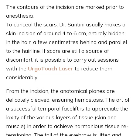
The contours of the incision are marked prior to
anesthesia.
To conceal the scars, Dr. Santini usually makes a
skin incision of around 4 to 6 cm, entirely hidden
in the hair, a few centimetres behind and parallel
to the hairline. If scars are still a source of
discomfort, it is possible to carry out sessions
with the
UrgoTouch Laser
to reduce them
considerably.
From the incision, the anatomical planes are
delicately cleaved, ensuring hemostasis. The art of
a successful temporal facelift is to appreciate the
laxity of the various layers of tissue (skin and
muscle) in order to achieve harmonious tissue re-
tensioning. The tail of the eyebrow is lifted and