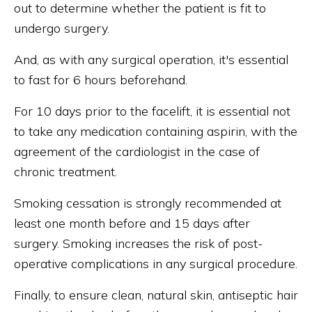
out to determine whether the patient is fit to
undergo surgery.
And, as with any surgical operation, it's essential
to fast for 6 hours beforehand.
For 10 days prior to the facelift, it is essential not
to take any medication containing aspirin, with the
agreement of the cardiologist in the case of
chronic treatment.
Smoking cessation is strongly recommended at
least one month before and 15 days after
surgery. Smoking increases the risk of post-
operative complications in any surgical procedure.
Finally, to ensure clean, natural skin, antiseptic hair