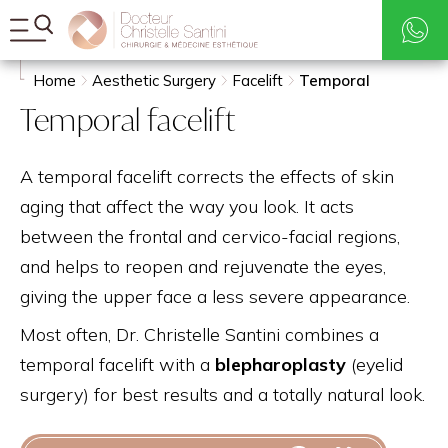
Rates
Search
Home
Aesthetic Surgery
Facelift
Temporal
Temporal facelift
A temporal facelift corrects the effects of skin
aging that affect the way you look. It acts
between the frontal and cervico-facial regions,
and helps to reopen and rejuvenate the eyes,
giving the upper face a less severe appearance.
Most often, Dr. Christelle Santini combines a
temporal facelift with a
blepharoplasty
(eyelid
surgery) for best results and a totally natural look.