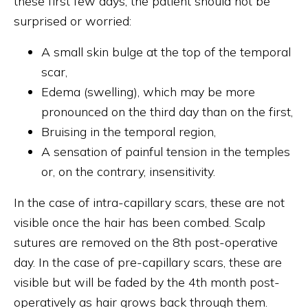
these first few days, the patient should not be
surprised or worried:
A small skin bulge at the top of the temporal
scar,
Edema (swelling), which may be more
pronounced on the third day than on the first,
Bruising in the temporal region,
A sensation of painful tension in the temples
or, on the contrary, insensitivity.
In the case of intra-capillary scars, these are not
visible once the hair has been combed. Scalp
sutures are removed on the 8th post-operative
day. In the case of pre-capillary scars, these are
visible but will be faded by the 4th month post-
operatively as hair grows back through them.