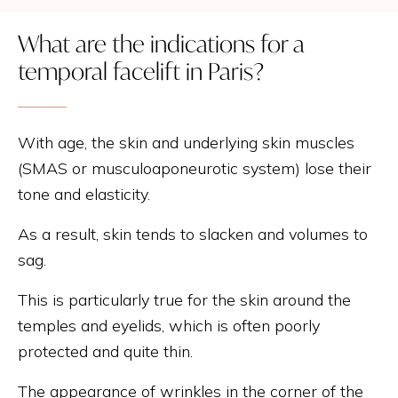
What are the indications for a
temporal facelift in Paris?
With age, the skin and underlying skin muscles
(SMAS or musculoaponeurotic system) lose their
tone and elasticity.
As a result, skin tends to slacken and volumes to
sag.
This is particularly true for the skin around the
temples and eyelids, which is often poorly
protected and quite thin.
The appearance of wrinkles in the corner of the