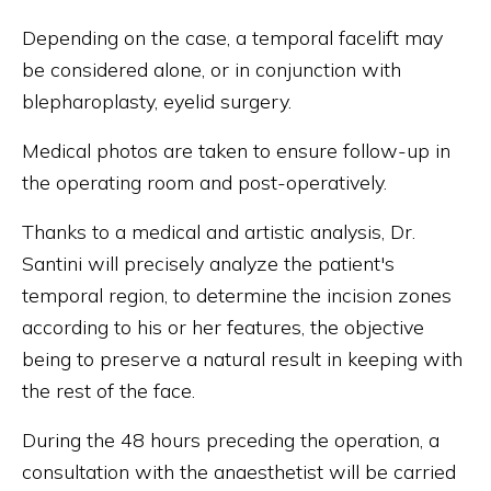
Depending on the case, a temporal facelift may
be considered alone, or in conjunction with
blepharoplasty, eyelid surgery.
Medical photos are taken to ensure follow-up in
the operating room and post-operatively.
Thanks to a medical and artistic analysis, Dr.
Santini will precisely analyze the patient's
temporal region, to determine the incision zones
according to his or her features, the objective
being to preserve a natural result in keeping with
the rest of the face.
During the 48 hours preceding the operation, a
consultation with the anaesthetist will be carried