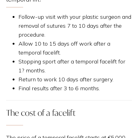
Follow-up visit with your plastic surgeon and
removal of sutures 7 to 10 days after the
procedure.
Allow 10 to 15 days off work after a
temporal facelift.
Stopping sport after a temporal facelift for
1? months.
Return to work 10 days after surgery.
Final results after 3 to 6 months.
The cost of a facelift
The price of a temporal facelift starts at €5,000