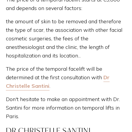
and depends on several factors:
the amount of skin to be removed and therefore
the type of scar, the association with other facial
cosmetic surgeries, the fees of the
anesthesiologist and the clinic, the length of
hospitalization and its location...
The price of the temporal facelift will be
determined at the first consultation with
Dr
Christelle Santini
.
Don't hesitate to make an appointment with Dr.
Santini for more information on temporal lifts in
Paris.
DR CHRISTELLE SANTINI