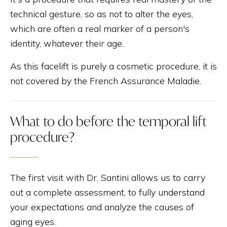
technical gesture, so as not to alter the eyes,
which are often a real marker of a person's
identity, whatever their age.
As this facelift is purely a cosmetic procedure, it is
not covered by the French Assurance Maladie.
What to do before the temporal lift
procedure?
The first visit with Dr. Santini allows us to carry
out a complete assessment, to fully understand
your expectations and analyze the causes of
aging eyes.