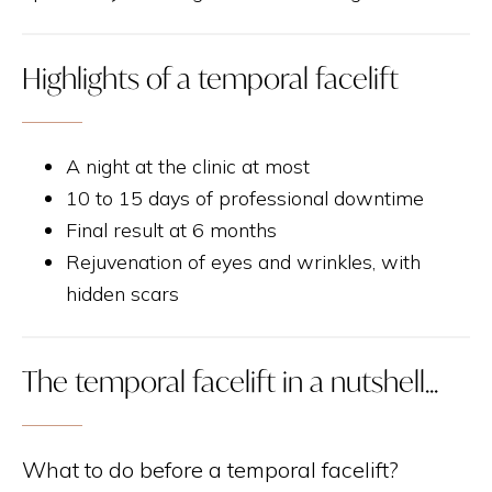
Highlights of a temporal facelift
A night at the clinic at most
10 to 15 days of professional downtime
Final result at 6 months
Rejuvenation of eyes and wrinkles, with
hidden scars
The temporal facelift in a nutshell...
What to do before a temporal facelift?