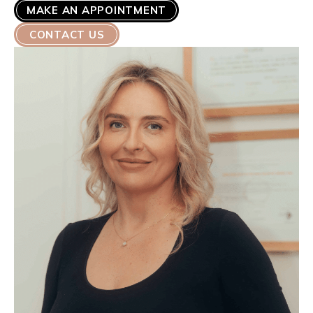
MAKE AN APPOINTMENT
CONTACT US