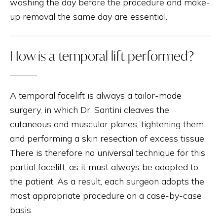
washing the day before the procedure and make-
up removal the same day are essential.
How is a temporal lift performed?
A temporal facelift is always a tailor-made
surgery, in which Dr. Santini cleaves the
cutaneous and muscular planes, tightening them
and performing a skin resection of excess tissue.
There is therefore no universal technique for this
partial facelift, as it must always be adapted to
the patient. As a result, each surgeon adopts the
most appropriate procedure on a case-by-case
basis.