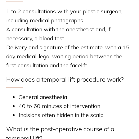
1 to 2 consultations with your plastic surgeon,
including medical photographs.
A consultation with the anesthetist and, if
necessary, a blood test.
Delivery and signature of the estimate, with a 15-
day medical-legal waiting period between the
first consultation and the facelift.
How does a temporal lift procedure work?
General anesthesia
40 to 60 minutes of intervention
Incisions often hidden in the scalp
What is the post-operative course of a
temporal lift?