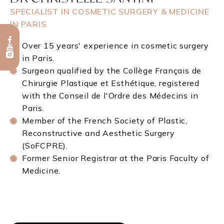
SPECIALIST IN COSMETIC SURGERY & MEDICINE
IN PARIS
Over 15 years' experience in cosmetic surgery
in Paris.
Surgeon qualified by the Collège Français de
Chirurgie Plastique et Esthétique, registered
with the Conseil de l'Ordre des Médecins in
Paris.
Member of the French Society of Plastic,
Reconstructive and Aesthetic Surgery
(SoFCPRE).
Former Senior Registrar at the Paris Faculty of
Medicine.