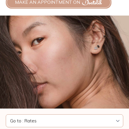
MAKE AN APPOINTMENT ON