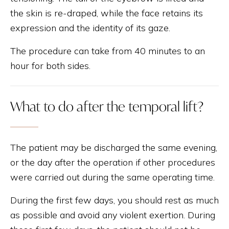
the skin is re-draped, while the face retains its
expression and the identity of its gaze.
The procedure can take from 40 minutes to an
hour for both sides.
What to do after the temporal lift?
The patient may be discharged the same evening,
or the day after the operation if other procedures
were carried out during the same operating time.
During the first few days, you should rest as much
as possible and avoid any violent exertion. During