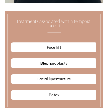
Treatments associated with a temporal
facelift
Face lift
Blepharoplasty
Facial lipostructure
Botox