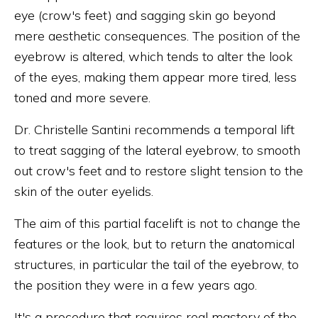
eye (crow's feet) and sagging skin go beyond
mere aesthetic consequences. The position of the
eyebrow is altered, which tends to alter the look
of the eyes, making them appear more tired, less
toned and more severe.
Dr. Christelle Santini recommends a temporal lift
to treat sagging of the lateral eyebrow, to smooth
out crow's feet and to restore slight tension to the
skin of the outer eyelids.
The aim of this partial facelift is not to change the
features or the look, but to return the anatomical
structures, in particular the tail of the eyebrow, to
the position they were in a few years ago.
It's a procedure that requires real mastery of the