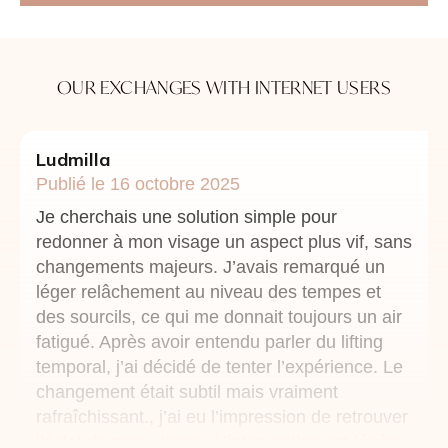
OUR EXCHANGES WITH INTERNET USERS
Ludmilla
Publié le 16 octobre 2025
Je cherchais une solution simple pour
redonner à mon visage un aspect plus vif, sans
changements majeurs. J’avais remarqué un
léger relâchement au niveau des tempes et
des sourcils, ce qui me donnait toujours un air
fatigué. Après avoir entendu parler du lifting
temporal, j’ai décidé de tenter l’expérience. Le
changement était subtil mais vraiment
rafraîchissant., j’ai eu l’impression de retrouver
l’éclat de mon visage. L’intervention est légère,