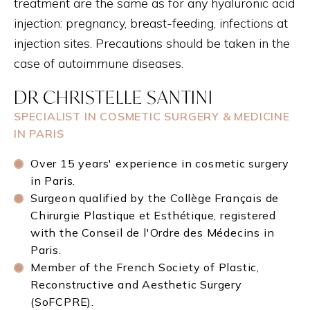
treatment are the same as for any hyaluronic acid
injection: pregnancy, breast-feeding, infections at
injection sites. Precautions should be taken in the
case of autoimmune diseases.
DR CHRISTELLE SANTINI
SPECIALIST IN COSMETIC SURGERY & MEDICINE
IN PARIS
Over 15 years' experience in cosmetic surgery
in Paris.
Surgeon qualified by the Collège Français de
Chirurgie Plastique et Esthétique, registered
with the Conseil de l'Ordre des Médecins in
Paris.
Member of the French Society of Plastic,
Reconstructive and Aesthetic Surgery
(SoFCPRE).