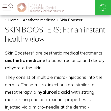
Rates
Search
Home
Aesthetic medicine
Skin Booster
SKIN BOOSTERS: For an instant
healthy glow
Skin Boosters" are aesthetic medical treatments
aesthetic medicine
to boost radiance and deeply
rehydrate the skin.
They consist of multiple micro-injections into the
dermis. These micro-injections are similar to
mesotherapy: a
hyaluronic acid
with strong
moisturizing and anti-oxidant properties is
injected via a micro-needle at the dermal-