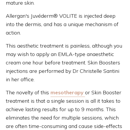
mature skin.
Allergan's Juvéderm® VOLITE is injected deep
into the dermis, and has a unique mechanism of
action.
This aesthetic treatment is painless, although you
may wish to apply an EMLA-type anaesthetic
cream one hour before treatment. Skin Boosters
injections are performed by Dr Christelle Santini
in her office.
The novelty of this
mesotherapy
or Skin Booster
treatment is that a single session is all it takes to
achieve lasting results for up to 9 months. This
eliminates the need for multiple sessions, which
are often time-consuming and cause side-effects