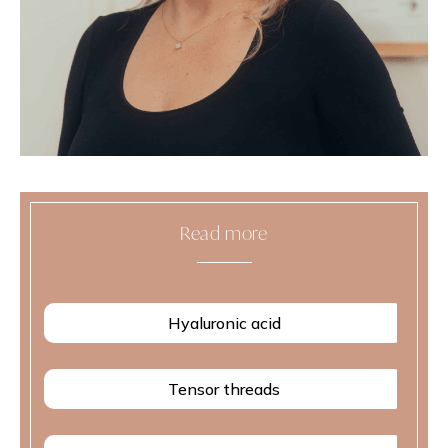
Read more
Hyaluronic acid
Tensor threads