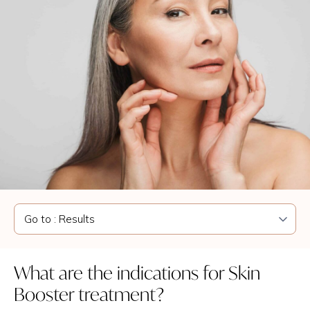
What are the indications for Skin
Booster treatment?