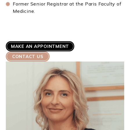
Former Senior Registrar at the Paris Faculty of
Medicine.
MAKE AN APPOINTMENT
CONTACT US