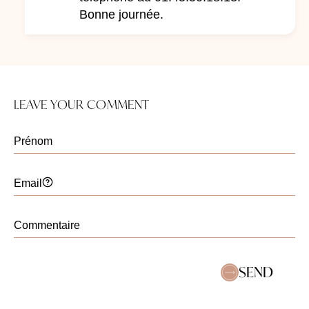
Bonne journée.
LEAVE YOUR COMMENT
SEND