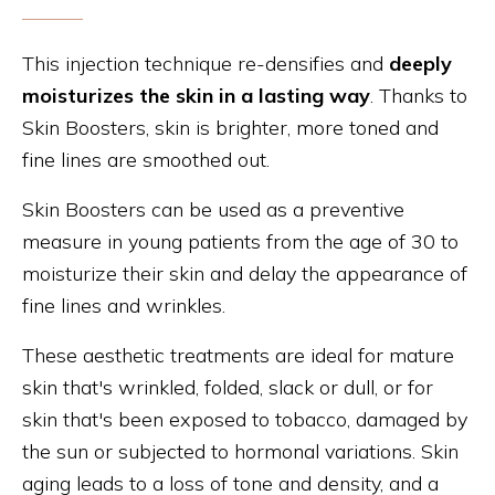
This injection technique re-densifies and
deeply
moisturizes the skin in a lasting way
. Thanks to
Skin Boosters, skin is brighter, more toned and
fine lines are smoothed out.
Skin Boosters can be used as a preventive
measure in young patients from the age of 30 to
moisturize their skin and delay the appearance of
fine lines and wrinkles.
These aesthetic treatments are ideal for mature
skin that's wrinkled, folded, slack or dull, or for
skin that's been exposed to tobacco, damaged by
the sun or subjected to hormonal variations. Skin
aging leads to a loss of tone and density, and a