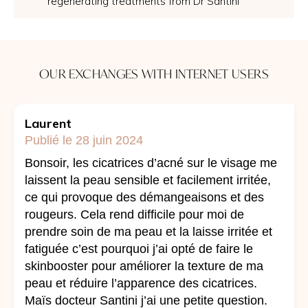
regenerating treatments from Dr Santini
OUR EXCHANGES WITH INTERNET USERS
Laurent
Publié le 28 juin 2024
Bonsoir, les cicatrices d’acné sur le visage me
laissent la peau sensible et facilement irritée,
ce qui provoque des démangeaisons et des
rougeurs. Cela rend difficile pour moi de
prendre soin de ma peau et la laisse irritée et
fatiguée c’est pourquoi j’ai opté de faire le
skinbooster pour améliorer la texture de ma
peau et réduire l’apparence des cicatrices.
Maïs docteur Santini j’ai une petite question.