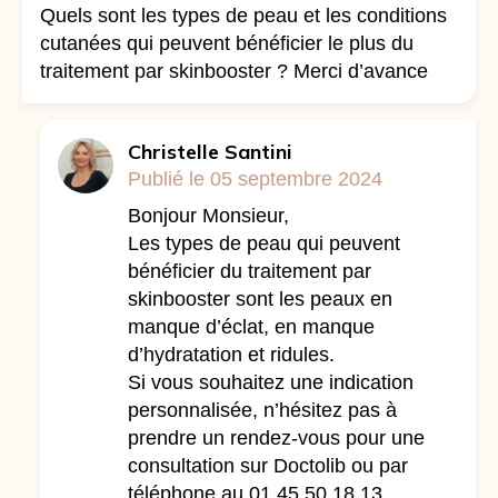
Quels sont les types de peau et les conditions
cutanées qui peuvent bénéficier le plus du
traitement par skinbooster ? Merci d’avance
Christelle Santini
Publié le 05 septembre 2024
Bonjour Monsieur,
Les types de peau qui peuvent
bénéficier du traitement par
skinbooster sont les peaux en
manque d’éclat, en manque
d’hydratation et ridules.
Si vous souhaitez une indication
personnalisée, n’hésitez pas à
prendre un rendez-vous pour une
consultation sur Doctolib ou par
téléphone au 01.45.50.18.13.