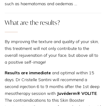
such as haematomas and oedemas ....
What are the results?
By improving the texture and quality of your skin,
this treatment will not only contribute to the
overall rejuvenation of your face, but above all to
a positive self-image!
Results are immediate
and optimal within 15
days. Dr Cristelle Santini will recommend a
second injection 6 to 9 months after the 1st deep
mesotherapy session with
Juvéderm® VOLITE
.
The contraindications to this Skin Booster