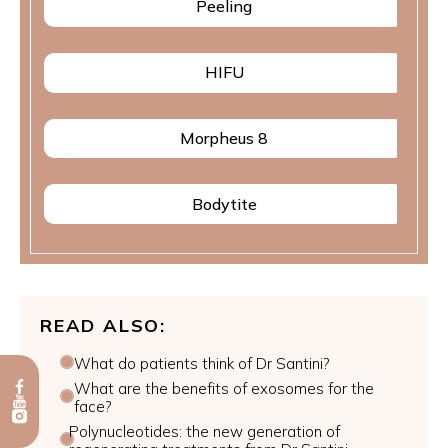
Peeling
HIFU
Morpheus 8
Bodytite
READ ALSO:
What do patients think of Dr Santini?
What are the benefits of exosomes for the
face?
Polynucleotides: the new generation of