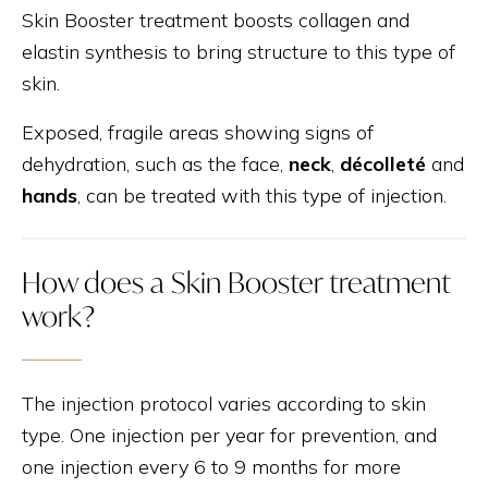
Skin Booster treatment boosts collagen and
elastin synthesis to bring structure to this type of
skin.
Exposed, fragile areas showing signs of
dehydration, such as the face,
neck
,
décolleté
and
hands
, can be treated with this type of injection.
How does a Skin Booster treatment
work?
The injection protocol varies according to skin
type. One injection per year for prevention, and
one injection every 6 to 9 months for more