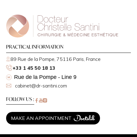
PRACTICAL INFORMATION
89 Rue de la Pompe, 75116 Paris, France
+33 1 45 50 18 13
Rue de la Pompe - Line 9
cabinet@dr-santini.com
FOLLOW US :
MAKE AN APPOINTMENT