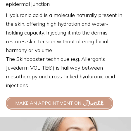
epidermal junction.
Hyaluronic acid is a molecule naturally present in
the skin, offering high hydration and water-
holding capacity. Injecting it into the dermis
restores skin tension without altering facial
harmony or volume.
The Skinbooster technique (e.g. Allergan's
Juvéderm VOLITE®) is halfway between
mesotherapy and cross-linked hyaluronic acid
injections.
MAKE AN APPOINTMENT ON