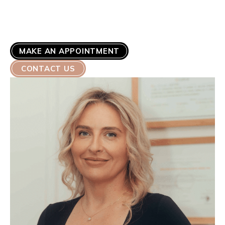
MAKE AN APPOINTMENT
CONTACT US