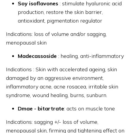
Soy isoflavones
: stimulate hyaluronic acid
production, restore the skin barrier,
antioxidant, pigmentation regulator
Indications: loss of volume and/or sagging,
menopausal skin
Madecassoside
: healing, anti-inflammatory
Indications : Skin with accelerated ageing, skin
damaged by an aggressive environment,
inflammatory acne, acne rosacea, irritable skin
syndrome, wound healing, burns, sunburn.
Dmae - bitartrate
: acts on muscle tone
Indications: sagging +/- loss of volume,
menopausal skin, firming and tightening effect on