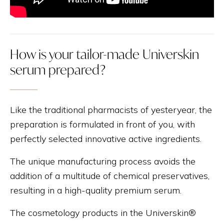
How is your tailor-made Universkin
serum prepared?
Like the traditional pharmacists of yesteryear, the
preparation is formulated in front of you, with
perfectly selected innovative active ingredients.
The unique manufacturing process avoids the
addition of a multitude of chemical preservatives,
resulting in a high-quality premium serum.
The cosmetology products in the Universkin®