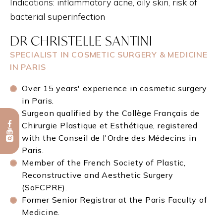
Indications: inflammatory acne, oily skin, risk of
bacterial superinfection
DR CHRISTELLE SANTINI
SPECIALIST IN COSMETIC SURGERY & MEDICINE
IN PARIS
Over 15 years' experience in cosmetic surgery
in Paris.
Surgeon qualified by the Collège Français de
Chirurgie Plastique et Esthétique, registered
with the Conseil de l'Ordre des Médecins in
Paris.
Member of the French Society of Plastic,
Reconstructive and Aesthetic Surgery
(SoFCPRE).
Former Senior Registrar at the Paris Faculty of
Medicine.