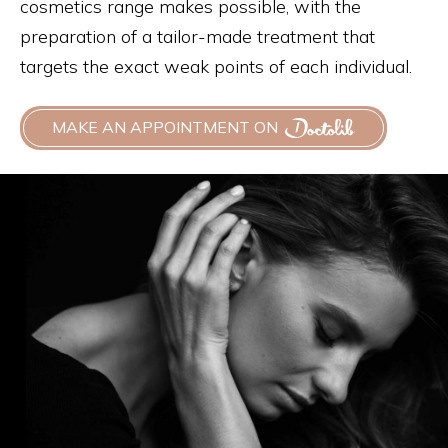
cosmetics range makes possible, with the
preparation of a tailor-made treatment that
targets the exact weak points of each individual.
MAKE AN APPOINTMENT ON