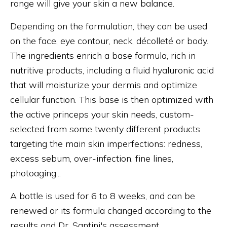
range will give your skin a new balance.
Depending on the formulation, they can be used
on the face, eye contour, neck, décolleté or body.
The ingredients enrich a base formula, rich in
nutritive products, including a fluid hyaluronic acid
that will moisturize your dermis and optimize
cellular function. This base is then optimized with
the active princeps your skin needs, custom-
selected from some twenty different products
targeting the main skin imperfections: redness,
excess sebum, over-infection, fine lines,
photoaging...
A bottle is used for 6 to 8 weeks, and can be
renewed or its formula changed according to the
results and Dr. Santini's assessment.