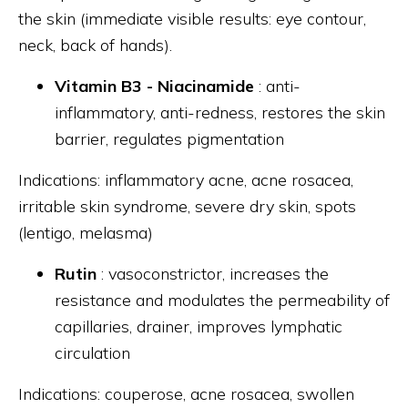
the skin (immediate visible results: eye contour,
neck, back of hands).
Vitamin B3 - Niacinamide
: anti-
inflammatory, anti-redness, restores the skin
barrier, regulates pigmentation
Indications: inflammatory acne, acne rosacea,
irritable skin syndrome, severe dry skin, spots
(lentigo, melasma)
Rutin
: vasoconstrictor, increases the
resistance and modulates the permeability of
capillaries, drainer, improves lymphatic
circulation
Indications: couperose, acne rosacea, swollen