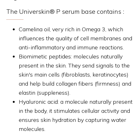
The Universkin® P serum base contains :
Camelina oil, very rich in Omega 3, which
influences the quality of cell membranes and
anti-inflammatory and immune reactions.
Biomimetic peptides: molecules naturally
present in the skin. They send signals to the
skin's main cells (fibroblasts, keratinocytes)
and help build collagen fibers (firmness) and
elastin (suppleness).
Hyaluronic acid: a molecule naturally present
in the body, it stimulates cellular activity and
ensures skin hydration by capturing water
molecules.