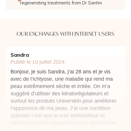
regenerating treatments from Dr Santini
OUR EXCHANGES WITH INTERNET USERS
Sandra
Publié le 10 juillet 2024
Bonjour, je suis Sandra, j’ai 28 ans et je vis
avec de l’ichtyose, une maladie qui rend ma
peau extrêmement sèche et irritée. On m’a
suggéré d’utiliser des kératorégulateurs et
surtout les produits Universkin pour améliorer
l’apparence de ma peau. J’ai une condition
spéciale c’est que je suis asthmatique et
certains produits exacerbent mes symptômes
respiratoires. j’aimerai savoir quels