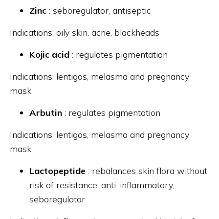
Zinc
: seboregulator, antiseptic
Indications: oily skin, acne, blackheads
Kojic acid
: regulates pigmentation
Indications: lentigos, melasma and pregnancy
mask
Arbutin
: regulates pigmentation
Indications: lentigos, melasma and pregnancy
mask
Lactopeptide
: rebalances skin flora without
risk of resistance, anti-inflammatory,
seboregulator