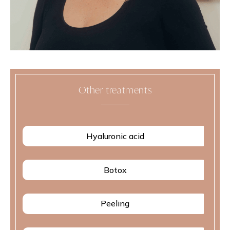
Other treatments
Hyaluronic acid
Botox
Peeling