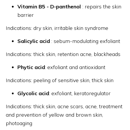
Vitamin B5 - D-panthenol
: repairs the skin
barrier
Indications: dry skin, irritable skin syndrome
Salicylic acid
: sebum-modulating exfoliant
Indications: thick skin, retention acne, blackheads
Phytic acid
: exfoliant and antioxidant
Indications: peeling of sensitive skin, thick skin
Glycolic acid
: exfoliant, keratoregulator
Indications: thick skin, acne scars, acne, treatment
and prevention of yellow and brown skin,
photoaging