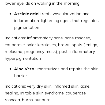
lower eyelids on waking in the morning
Azelaic acid
: treats vascularization and
inflammation, lightening agent that regulates
pigmentation
Indications: inflammatory acne, acne rosacea,
couperose, solar keratoses, brown spots (lentigo,
melasma, pregnancy mask), post-inflammatory
hyperpigmentation
Aloe Vera
: moisturizes and repairs the skin
barrier
Indications: very dry skin, inflamed skin, acne,
healing, irritable skin syndrome, couperose,
rosacea, burns, sunburn.