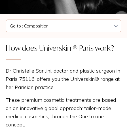
How does Universkin ® Paris work?
Dr Christelle Santini, doctor and plastic surgeon in
Paris 75116, offers you the Universkin® range at
her Parisian practice.
These premium cosmetic treatments are based
on an innovative global approach: tailor-made
medical cosmetics, through the One to one
concept.