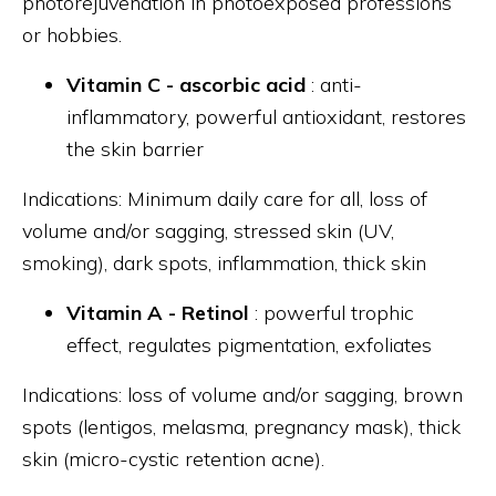
photorejuvenation in photoexposed professions
or hobbies.
Vitamin C - ascorbic acid
: anti-
inflammatory, powerful antioxidant, restores
the skin barrier
Indications: Minimum daily care for all, loss of
volume and/or sagging, stressed skin (UV,
smoking), dark spots, inflammation, thick skin
Vitamin A - Retinol
: powerful trophic
effect, regulates pigmentation, exfoliates
Indications: loss of volume and/or sagging, brown
spots (lentigos, melasma, pregnancy mask), thick
skin (micro-cystic retention acne).