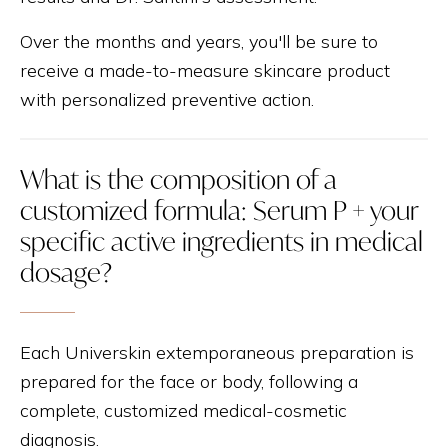
Over the months and years, you'll be sure to
receive a made-to-measure skincare product
with personalized preventive action.
What is the composition of a
customized formula: Serum P + your
specific active ingredients in medical
dosage?
Each Universkin extemporaneous preparation is
prepared for the face or body, following a
complete, customized medical-cosmetic
diagnosis.