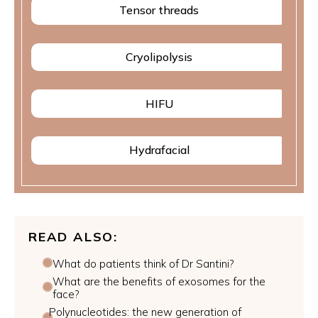
Tensor threads
Cryolipolysis
HIFU
Hydrafacial
READ ALSO:
What do patients think of Dr Santini?
What are the benefits of exosomes for the
face?
Polynucleotides: the new generation of