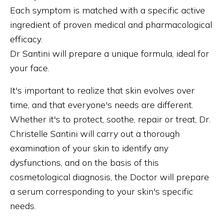
Each symptom is matched with a specific active
ingredient of proven medical and pharmacological
efficacy.
Dr Santini will prepare a unique formula, ideal for
your face.
It's important to realize that skin evolves over
time, and that everyone's needs are different.
Whether it's to protect, soothe, repair or treat, Dr.
Christelle Santini will carry out a thorough
examination of your skin to identify any
dysfunctions, and on the basis of this
cosmetological diagnosis, the Doctor will prepare
a serum corresponding to your skin's specific
needs.