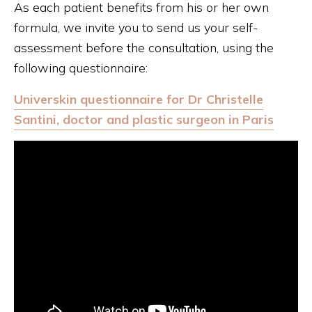
As each patient benefits from his or her own
formula, we invite you to send us your self-
assessment before the consultation, using the
following questionnaire:
Universkin questionnaire for Dr Christelle
Santini, doctor and plastic surgeon in Paris