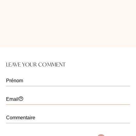
kératorégulateur Universkin sont sûrs pour
quelqu’un dans ma situation? Merci.
Christelle Santini
Publié le 07 août 2024
Bonjur Madame,
Il est délicat sans avoir essayé de
LEAVE YOUR COMMENT
savoir quels sont les
kératorégulateurs Universkin qui sont
adaptés à votre cas.
Belle journée.
Maryline
Publié le 07 mars 2024
comment se faire retirer un lipome au visage