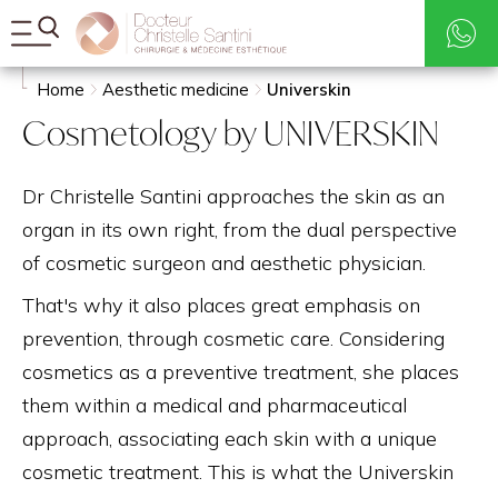
Rates
Search
Home
Aesthetic medicine
Universkin
Cosmetology by UNIVERSKIN
Dr Christelle Santini approaches the skin as an
organ in its own right, from the dual perspective
of cosmetic surgeon and aesthetic physician.
That's why it also places great emphasis on
prevention, through cosmetic care. Considering
cosmetics as a preventive treatment, she places
them within a medical and pharmaceutical
approach, associating each skin with a unique
cosmetic treatment. This is what the Universkin