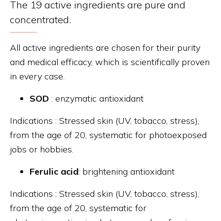
The 19 active ingredients are pure and
concentrated.
All active ingredients are chosen for their purity
and medical efficacy, which is scientifically proven
in every case.
SOD
: enzymatic antioxidant
Indications : Stressed skin (UV, tobacco, stress),
from the age of 20, systematic for photoexposed
jobs or hobbies.
Ferulic acid
: brightening antioxidant
Indications : Stressed skin (UV, tobacco, stress),
from the age of 20, systematic for