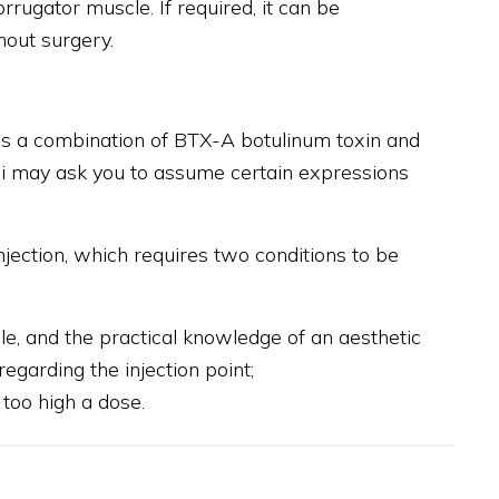
orrugator muscle. If required, it can be
hout surgery.
uses a combination of BTX-A botulinum toxin and
ntini may ask you to assume certain expressions
injection, which requires two conditions to be
e, and the practical knowledge of an aesthetic
egarding the injection point;
 too high a dose.