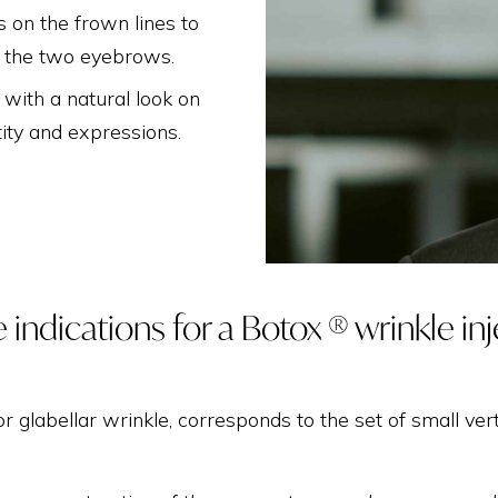
THIGH LIFT
ns on the frown lines to
n the two eyebrows.
 with a natural look on
tity and expressions.
 indications for a Botox ® wrinkle in
 or glabellar wrinkle, corresponds to the set of small ver