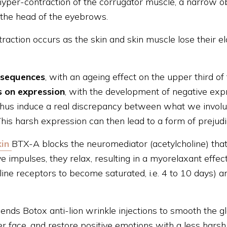
o hyper-contraction of the corrugator muscle, a narrow 
 the head of the eyebrows.
raction occurs as the skin and skin muscle lose their ela
nsequences
, with an ageing effect on the upper third of
 on expression
, with the development of negative exp
thus induce a real discrepancy between what we involu
his harsh expression can then lead to a form of prejudic
in
BTX-A blocks the neuromediator (acetylcholine) that
e impulses, they relax, resulting in a myorelaxant effect
line receptors to become saturated, i.e. 4 to 10 days) a
ends Botox anti-lion wrinkle injections to smooth the g
r face, and restore positive emotions with a less harsh