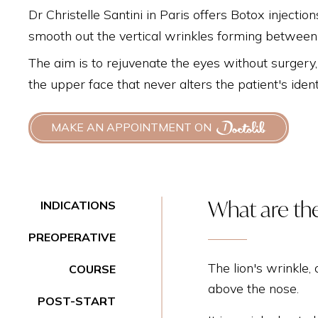
Dr Christelle Santini in Paris offers Botox injectio
smooth out the vertical wrinkles forming betwee
The aim is to rejuvenate the eyes without surgery,
the upper face that never alters the patient's iden
MAKE AN APPOINTMENT ON
What are the
INDICATIONS
PREOPERATIVE
The lion's wrinkle,
COURSE
above the nose.
POST-START