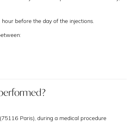
hour before the day of the injections.
 between:
n performed?
y (75116 Paris), during a medical procedure