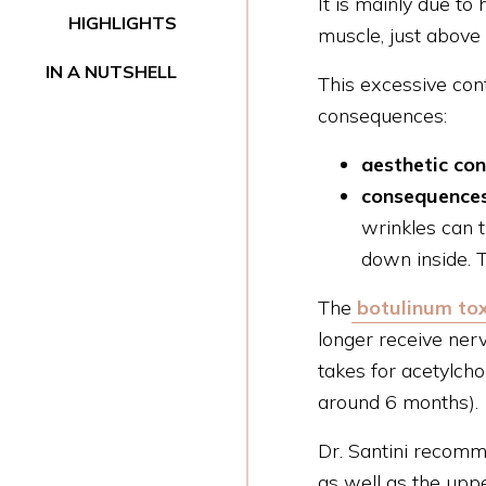
It is mainly due t
HIGHLIGHTS
muscle, just above
IN A NUTSHELL
This excessive cont
consequences:
aesthetic co
consequences
wrinkles can 
down inside. T
The
botulinum tox
longer receive nerv
takes for acetylcho
around 6 months).
Dr. Santini recomm
as well as the uppe