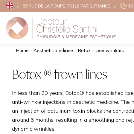
89 RUE DE LA POMPE, 75116 PARIS, FRANCE
+33 
Search
Aesthe
Home
Aesthetic medicine
Botox
Lion wrinkles
FACE
Botox ® frown lines
EYELID 
FACE LIF
In less than 20 years, Botox® has established itsel
TEMPORA
anti-wrinkle injections in aesthetic medicine. The 
RHINOP
an injection of botulinum toxin blocks the contract
OTOPLA
around 6 months, resulting in a smoothing and rej
GRAINS 
dynamic wrinkles.
SCARS