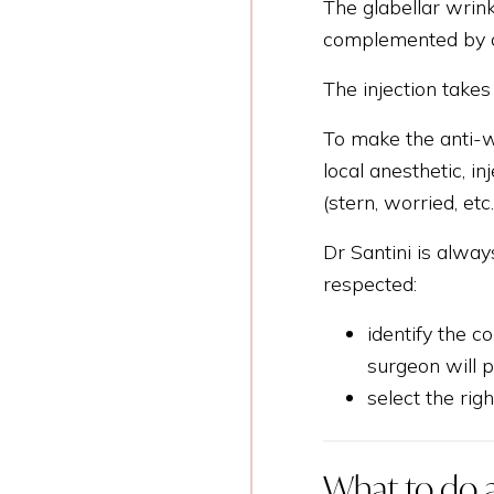
The glabellar wrink
complemented by ot
The injection takes
To make the anti-wr
local anesthetic, i
(stern, worried, etc
Dr Santini is alway
respected:
identify the 
surgeon will p
select the rig
What to do a