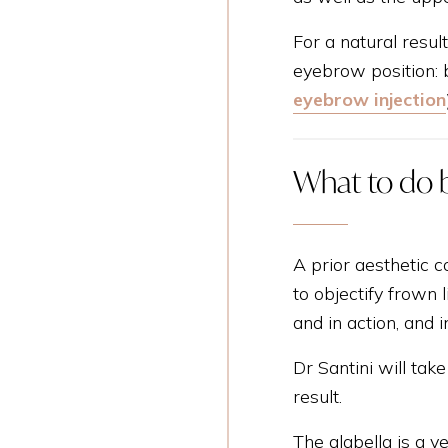
For a natural resul
eyebrow position: b
eyebrow injection
What to do 
A prior aesthetic c
to objectify frown 
and in action, and
Dr Santini will ta
result.
The glabella is a v