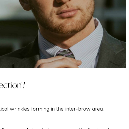
TREATMENT WITH
EXOSOMES
INTIMATE
jection?
tical wrinkles forming in the inter-brow area,