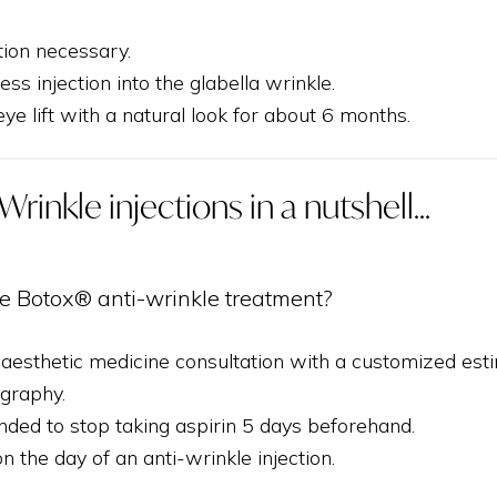
tion necessary.
less injection into the glabella wrinkle.
ye lift with a natural look for about 6 months.
Wrinkle injections in a nutshell...
e Botox® anti-wrinkle treatment?
 aesthetic medicine consultation with a customized est
graphy.
nded to stop taking aspirin 5 days beforehand.
the day of an anti-wrinkle injection.