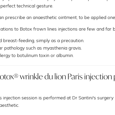
 perfect technical gesture.
an prescribe an anaesthetic ointment, to be applied one 
cations to Botox frown lines injections are few and far
 breast-feeding, simply as a precaution.
 pathology such as myasthenia gravis.
ergy to botulinum toxin or albumin.
otox® wrinkle du lion Paris injectio
s injection session is performed at Dr Santini's surger
aesthetic.