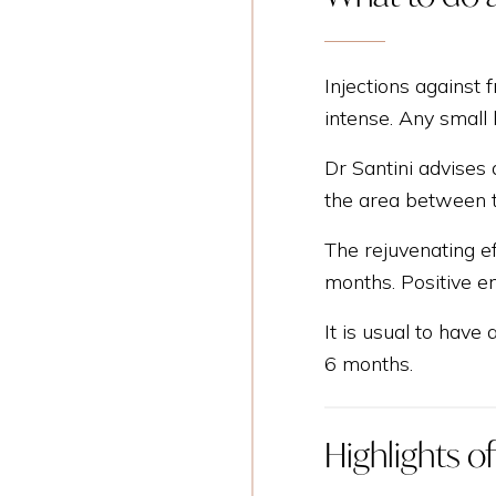
Injections against f
intense. Any small
Dr Santini advises 
the area between 
The rejuvenating ef
months. Positive em
It is usual to have 
6 months.
Highlights o