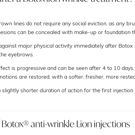
rown lines do not require any social eviction, as any bru
 lesions can be concealed with make-up or foundation t
against major physical activity immediately after Botox 
the eyebrows.
fect is progressive and can be seen after 4 to 10 days,
otions are restored, with a softer, fresher, more rested
a slightly shorter duration of action for the first injecti
f Botox® anti-wrinkle Lion injections