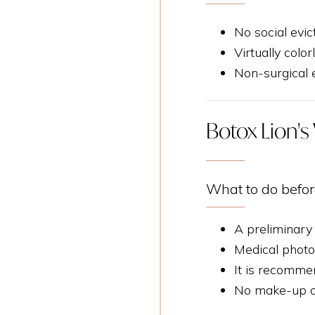
No social evic
Virtually color
Non-surgical e
Botox Lion's 
What to do befor
A preliminary
Medical photo
It is recomme
No make-up on 