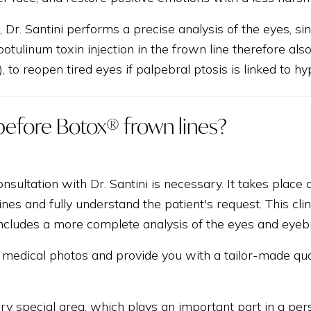
t, Dr. Santini performs a precise analysis of the eyes, si
otulinum toxin injection in the frown line therefore also
), to reopen tired eyes if palpebral ptosis is linked to h
before Botox® frown lines?
onsultation with Dr. Santini is necessary. It takes place
lines and fully understand the patient's request. This cl
 includes a more complete analysis of the eyes and eyeb
ke medical photos and provide you with a tailor-made qu
ery special area, which plays an important part in a pers