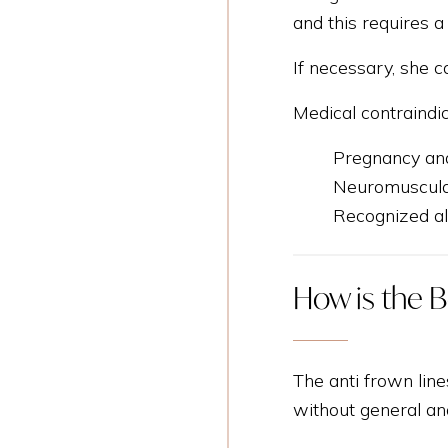
and this requires a
If necessary, she c
Medical contraindi
Pregnancy and
Neuromuscular
Recognized all
How is the B
The anti frown line
without general an