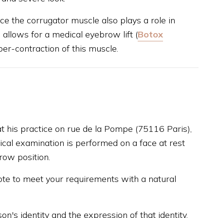
nce the corrugator muscle also plays a role in
 allows for a medical eyebrow lift (
Botox
yper-contraction of this muscle.
 at his practice on rue de la Pompe (75116 Paris),
inical examination is performed on a face at rest
row position.
ote to meet your requirements with a natural
on's identity and the expression of that identity,