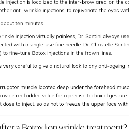
le injection is localized to the inter-brow area, on the c
her anti-wrinkle injections, to rejuvenate the eyes wit
 about ten minutes.
inkle injection virtually painless, Dr. Santini always 
njected with a single-use fine needle. Dr. Christelle Sa
.) to fine-tune Botox injections in the frown lines.
s very careful to give a natural look to any anti-ageing 
corrugator muscle located deep under the forehead muscl
rovide real added value for a precise technical gesture r
ht dose to inject, so as not to freeze the upper face with
fter a Botox lion wrinkle treatment?