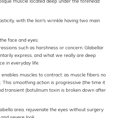
oblique muscle located deep under the forehead
sticity, with the lion's wrinkle having two main
 the face and eyes;
ressions such as harshness or concern. Glabellar
ntarily express, and what we really are deep
e in everyday life.
 enables muscles to contract: as muscle fibers no
. This smoothing action is progressive (the time it
nd transient (botulinum toxin is broken down after
labella area, rejuvenate the eyes without surgery
 and severe look.