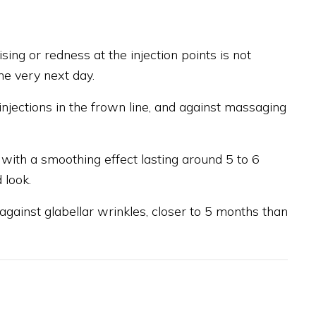
ising or redness at the injection points is not
he very next day.
injections in the frown line, and against massaging
 with a smoothing effect lasting around 5 to 6
 look.
on against glabellar wrinkles, closer to 5 months than