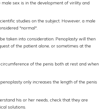
male sex is in the development of virility and
cientific studies on the subject. However, a male
onsidered "normal".
o be taken into consideration. Penoplasty will then
quest of the patient alone, or sometimes at the
e circumference of the penis both at rest and when
penoplasty only increases the length of the penis
nderstand his or her needs, check that they are
al solutions.