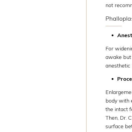
not recomm
Phallopla
Anest
For widenin
awake but r
anesthetic
Proce
Enlargeme
body with e
the intact 
Then, Dr. C
surface bet