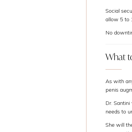
Social secu
allow 5 to
No downtim
What to
As with an
penis augm
Dr. Santini
needs to un
She will th