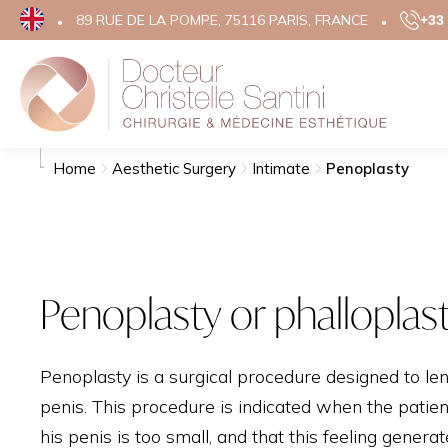
89 RUE DE LA POMPE, 75116 PARIS, FRANCE
+33 
Search
Aesthe
Home
Aesthetic Surgery
Intimate
Penoplasty
FACE
EYELID 
FACE LIF
Penoplasty or phalloplast
TEMPORA
RHINOP
Penoplasty is a surgical procedure designed to le
OTOPLA
penis. This procedure is indicated when the patient
GRAINS 
his penis is too small, and that this feeling genera
SCARS