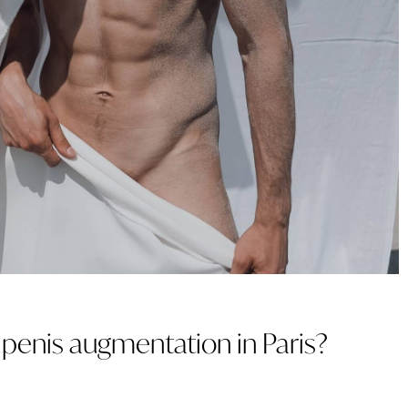
TREATMENT WITH
EXOSOMES
INTIMATE
r penis augmentation in Paris?