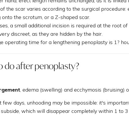
r hand, erect length remains unchanged, as it is linked
f the scar varies according to the surgical procedure: 
 onto the scrotum, or a Z-shaped scar.
es, a small additional incision is required at the root of
ery discreet, as they are hidden by the hair.
e operating time for a lengthening penoplasty is 1? hou
o do after penoplasty?
argement
, edema (swelling) and ecchymosis (bruising)
st few days, unhooding may be impossible: it's importan
o subside, which will disappear completely within 1 to 