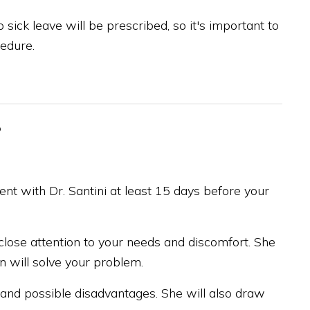
sick leave will be prescribed, so it's important to
edure.
?
t with Dr. Santini at least 15 days before your
g close attention to your needs and discomfort. She
n will solve your problem.
s and possible disadvantages. She will also draw