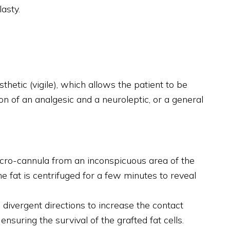
asty.
hetic (vigile), which allows the patient to be
n of an analgesic and a neuroleptic, or a general
micro-cannula from an inconspicuous area of the
he fat is centrifuged for a few minutes to reveal
e, divergent directions to increase the contact
nsuring the survival of the grafted fat cells.