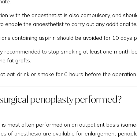
mate.
ion with the anaesthetist is also compulsory, and shoul
to enable the anaesthetist to carry out any additional t
ions containing aspirin should be avoided for 10 days pr
gly recommended to stop smoking at least one month befo
he fat grafts.
t eat, drink or smoke for 6 hours before the operation.
 surgical penoplasty performed?
 is most often performed on an outpatient basis (same
es of anesthesia are available for enlargement penoplas