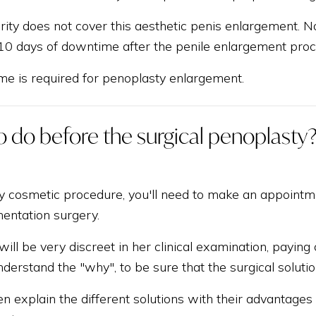
rity does not cover this aesthetic penis enlargement. No 
 10 days of downtime after the penile enlargement proc
e is required for penoplasty enlargement.
 do before the surgical penoplasty
y cosmetic procedure, you'll need to make an appointmen
entation surgery.
 will be very discreet in her clinical examination, payin
derstand the "why", to be sure that the surgical solutio
en explain the different solutions with their advantage