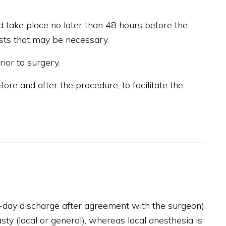
d take place no later than 48 hours before the
ests that may be necessary.
ior to surgery.
re and after the procedure, to facilitate the
-day discharge after agreement with the surgeon).
ty (local or general), whereas local anesthesia is