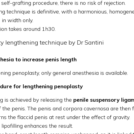
 self-grafting procedure, there is no risk of rejection.
ling technique is definitive, with a harmonious, homogen
 in width only.
ion takes around 1h30.
y lengthening technique by Dr Santini
hesia to increase penis length
ning penoplasty, only general anesthesia is available.
dure for lengthening penoplasty
g is achieved by releasing the
penile suspensory liga
f the penis. The penis and corpora cavernosa are then f
ns the flaccid penis at rest under the effect of gravity.
lipofilling enhances the result.