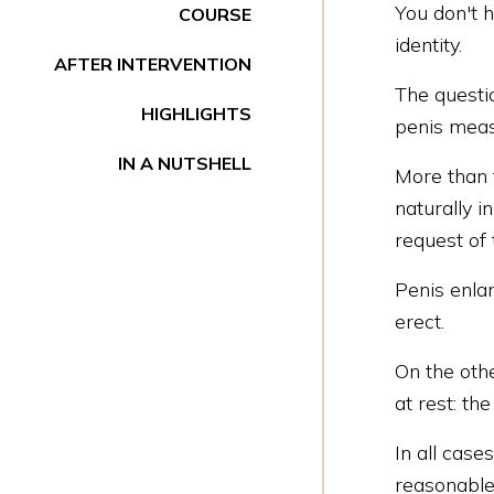
You don't h
COURSE
identity.
AFTER INTERVENTION
The questio
HIGHLIGHTS
penis meas
IN A NUTSHELL
More than t
naturally i
request of 
Penis enla
erect.
On the oth
at rest: th
In all case
reasonable