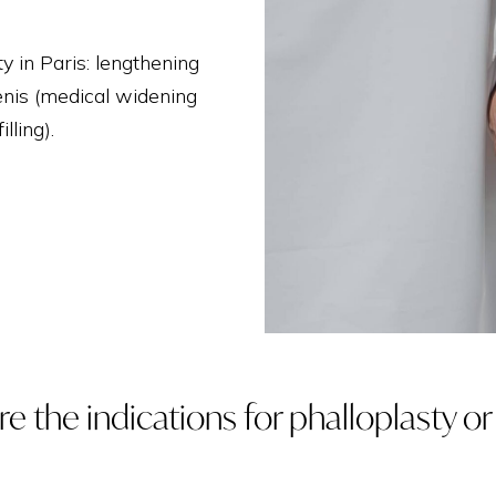
THIGH LIFT
y in Paris: lengthening
enis (medical widening
lling).
e the indications for phalloplasty o