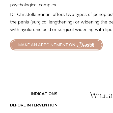
psychological complex.
Dr. Christelle Santini offers two types of penoplast
the penis (surgical lengthening) or widening the p
with hyaluronic acid or surgical widening with lipofi
MAKE AN APPOINTMENT ON
What ar
INDICATIONS
BEFORE INTERVENTION