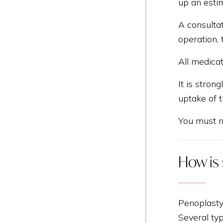
up an esti
A consultat
operation, 
All medicat
It is stron
uptake of t
You must no
How is
Penoplasty
Several typ