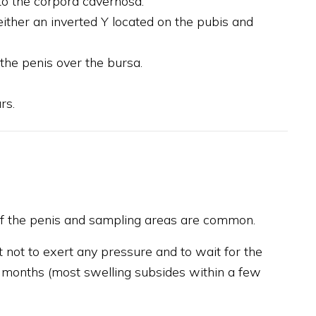
 to the corpora cavernosa.
either an inverted Y located on the pubis and
 the penis over the bursa.
rs.
 of the penis and sampling areas are common.
t not to exert any pressure and to wait for the
3 months (most swelling subsides within a few