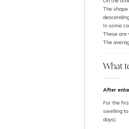
On the othe
The shape o
descending
In some cas
These are v
The averag
What t
After enl
For the fir
swelling t
days).