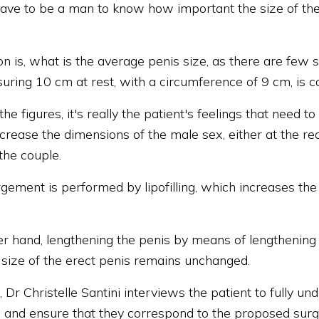
ave to be a man to know how important the size of the 
n is, what is the average penis size, as there are few s
uring 10 cm at rest, with a circumference of 9 cm, is c
he figures, it's really the patient's feelings that need t
ncrease the dimensions of the male sex, either at the re
the couple.
rgement is performed by lipofilling, which increases th
er hand, lengthening the penis by means of lengthening 
e size of the erect penis remains unchanged.
s, Dr Christelle Santini interviews the patient to fully u
 and ensure that they correspond to the proposed surgic