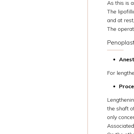
As this is a
The lipofil
and at rest,
The operat
Penoplast
Anest
For lengthe
Proce
Lengthenin
the shaft o
only concer
Associated 