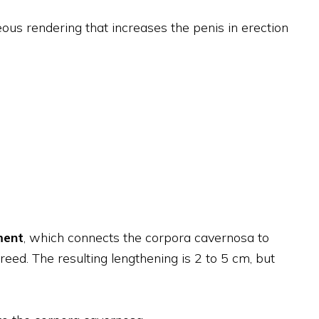
eous rendering that increases the penis in erection
ment
, which connects the corpora cavernosa to
reed. The resulting lengthening is 2 to 5 cm, but