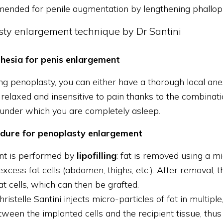
ended for penile augmentation by lengthening phallopl
sty enlargement technique by Dr Santini
hesia for penis enlargement
g penoplasty, you can either have a thorough local anest
elaxed and insensitive to pain thanks to the combinatio
 under which you are completely asleep.
dure for penoplasty enlargement
nt is performed by
lipofilling
: fat is removed using a 
xcess fat cells (abdomen, thighs, etc.). After removal, t
fat cells, which can then be grafted.
hristelle Santini injects micro-particles of fat in multipl
ween the implanted cells and the recipient tissue, thus e