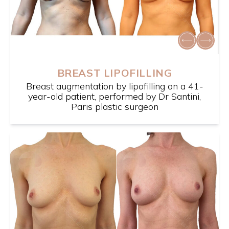
BREAST LIPOFILLING
Breast augmentation by lipofilling on a 41-
year-old patient, performed by Dr Santini,
Paris plastic surgeon