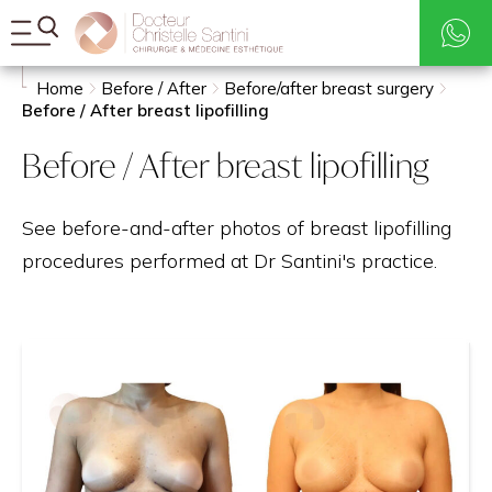
Rates
Search
Home
Before / After
Before/after breast surgery
Before / After breast lipofilling
Before / After breast lipofilling
See before-and-after photos of breast lipofilling
procedures performed at Dr Santini's practice.