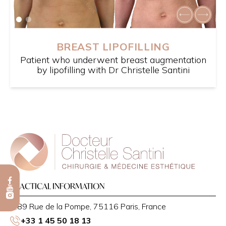
BREAST LIPOFILLING
Patient who underwent breast augmentation
by lipofilling with Dr Christelle Santini
PRACTICAL INFORMATION
89 Rue de la Pompe, 75116 Paris, France
+33 1 45 50 18 13