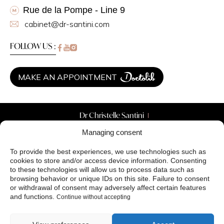
Rue de la Pompe - Line 9
cabinet@dr-santini.com
FOLLOW US :
MAKE AN APPOINTMENT
Dr Christelle Santini
Aesthetic Surgery
Managing consent
Aesthetic Medicine
Skin treatments
To provide the best experiences, we use technologies such as
Your needs
cookies to store and/or access device information. Consenting
Before / After
to these technologies will allow us to process data such as
Blog
browsing behavior or unique IDs on this site. Failure to consent
or withdrawal of consent may adversely affect certain features
Created by Antipodes Medical Agency ©
and functions.
Continue without accepting
Privacy Policy (EU)
Terms and Conditions